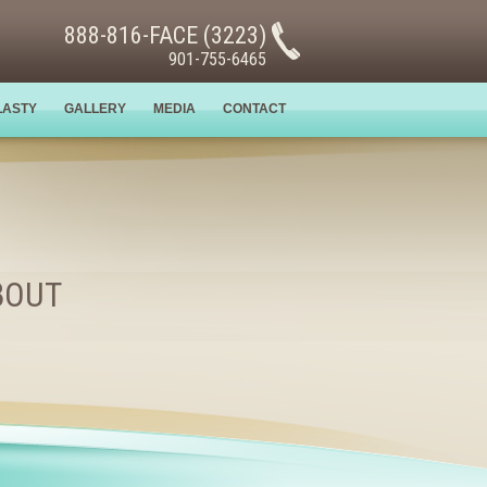
888-816-FACE (3223)
901-755-6465
LASTY
GALLERY
MEDIA
CONTACT
BOUT