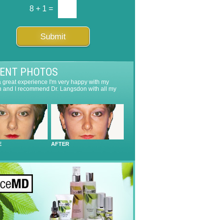
8
+
1
=
Submit
IENT PHOTOS
 a great experience I'm very happy with my
n and I recommend Dr. Langsdon with all my
E
AFTER