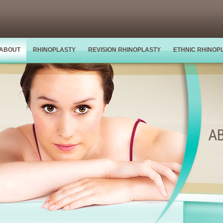
ABOUT
RHINOPLASTY
REVISION RHINOPLASTY
ETHNIC RHINOP
A