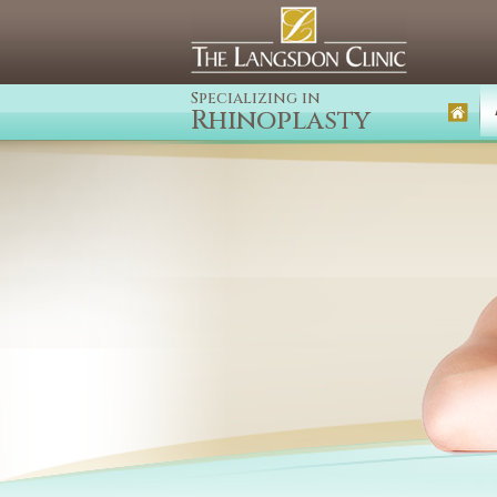
Specializing in
Rhinoplasty