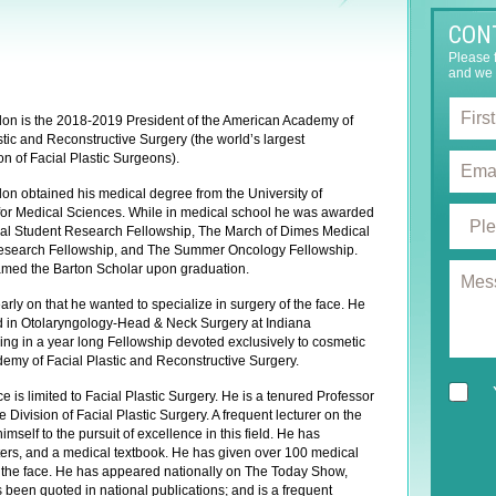
CON
Please f
and we 
F
on is the 2018-2019 President of the American Academy of
i
stic and Reconstructive Surgery (the world’s largest
r
E
on of Facial Plastic Surgeons).
s
m
t
on obtained his medical degree from the University of
a
N
P
for Medical Sciences. While in medical school he was awarded
i
a
al Student Research Fellowship, The March of Dimes Medical
r
l
esearch Fellowship, and The Summer Oncology Fellowship.
m
o
*
M
med the Barton Scholar upon graduation.
e
c
e
*
e
rly on that he wanted to specialize in surgery of the face. He
s
d
ned in Otolaryngology-Head & Neck Surgery at Indiana
s
u
ing in a year long Fellowship devoted exclusively to cosmetic
a
r
demy of Facial Plastic and Reconstructive Surgery.
g
e
N
e
e is limited to Facial Plastic Surgery. He is a tenured Professor
o
e
 Division of Facial Plastic Surgery. A frequent lecturer on the
f
w
mself to the pursuit of excellence in this field. He has
I
s
ters, and a medical textbook. He has given over 100 medical
n
 of the face. He has appeared nationally on The Today Show,
l
t
een quoted in national publications; and is a frequent
e