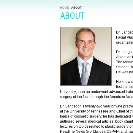
HOME
|
ABOUT
ABOUT
Dr. Langsd
Facial Pla
organizati
Dr. Langsd
Arkansas 
The Medic
Student R
He was na
He knew ea
first trai
University; then he underwent advanced train
surgery of the face through the American Aca
Dr. Langsdon’s twenty-two year private practic
at the University of Tennessee and Chief of the
topics of cosmetic surgery, he has dedicated hi
authored several medical articles, book chap
lectures on topics related to plastic surgery
Headline News (worldwide), CSPAN, and has b