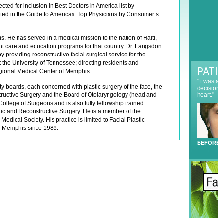
e
cted for inclusion in Best Doctors in America list by
t
r
sted in the Guide to Americas’ Top Physicians by Consumer’s
t
e
e
s
r
s. He has served in a medical mission to the nation of Haiti,
t
S
ent care and education programs for that country. Dr. Langsdon
*
 providing reconstructive facial surgical service for the
i
 the University of Tennessee; directing residents and
g
PAT
egional Medical Center of Memphis.
n
"It was
u
ty boards, each concerned with plastic surgery of the face, the
decisio
p
tructive Surgery and the Board of Otolaryngology (head and
heart."
College of Surgeons and is also fully fellowship trained
ic and Reconstructive Surgery. He is a member of the
ical Society. His practice is limited to Facial Plastic
in Memphis since 1986.
BEFOR