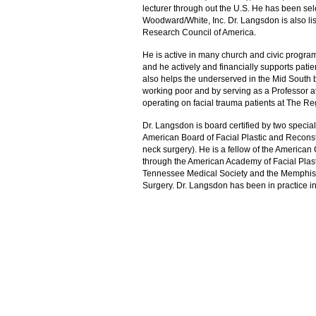
lecturer through out the U.S. He has been sele
Woodward/White, Inc. Dr. Langsdon is also li
Research Council of America.
He is active in many church and civic program
and he actively and financially supports pati
also helps the underserved in the Mid South by
working poor and by serving as a Professor at
operating on facial trauma patients at The R
Dr. Langsdon is board certified by two special
American Board of Facial Plastic and Recons
neck surgery). He is a fellow of the American 
through the American Academy of Facial Plast
Tennessee Medical Society and the Memphis Med
Surgery. Dr. Langsdon has been in practice 