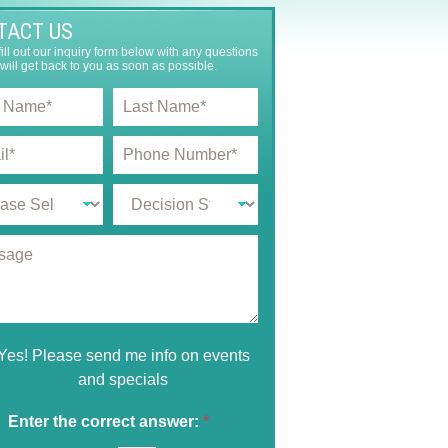
TACT US
ill out our inquiry form below with any questions
will get back to you as soon as possible.
L
a
s
P
t
h
N
o
a
D
n
m
e
e
e
c
N
*
i
u
s
m
i
b
o
e
n
r
S
*
Yes! Please send me info on events
t
and specials
a
g
e
Enter the correct answer:
*