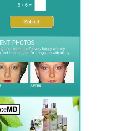
5
+
6
=
Submit
IENT PHOTOS
 a great experience I'm very happy with my
n and I recommend Dr. Langsdon with all my
E
AFTER