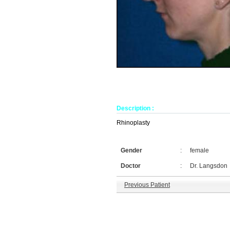
Description :
Rhinoplasty
Gender
:
female
Doctor
:
Dr. Langsdon
Previous Patient