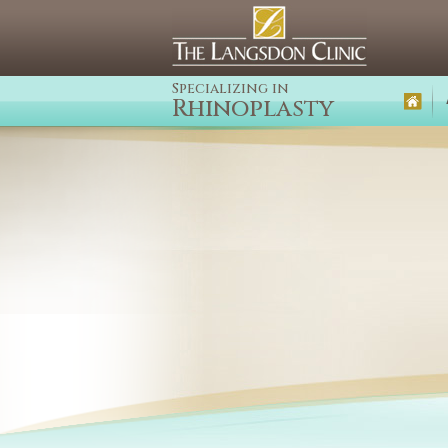
Specializing in
Rhinoplasty