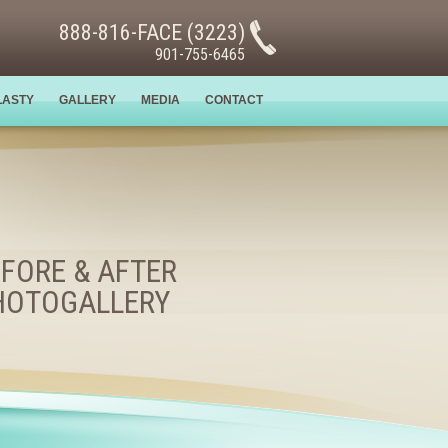
888-816-FACE (3223)
901-755-6465
LASTY
GALLERY
MEDIA
CONTACT
FORE & AFTER
HOTOGALLERY