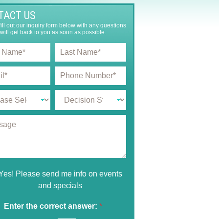
TACT US
ill out our inquiry form below with any questions
will get back to you as soon as possible.
L
a
s
P
t
h
N
o
a
D
n
m
e
e
e
c
N
*
i
u
s
m
i
b
o
e
n
r
S
*
Yes! Please send me info on events
t
and specials
a
g
e
Enter the correct answer:
*