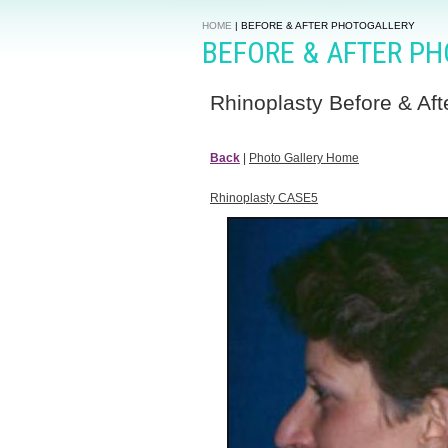
HOME
|
BEFORE & AFTER PHOTOGALLERY
BEFORE & AFTER P
Rhinoplasty Before & Aft
Back
|
Photo Gallery Home
Rhinoplasty CASE5