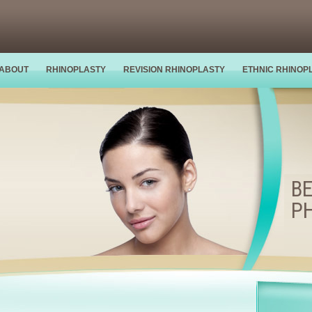
ABOUT
RHINOPLASTY
REVISION RHINOPLASTY
ETHNIC RHINOP
BE
P